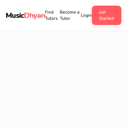
Find
Become a
Get
Music
Dhyan
Login
Tutors
Tutor
Started