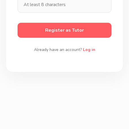
Register as Tutor
Already have an account?
Log in