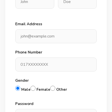
Email Address
Phone Number
Gender
Male
Female
Other
Password