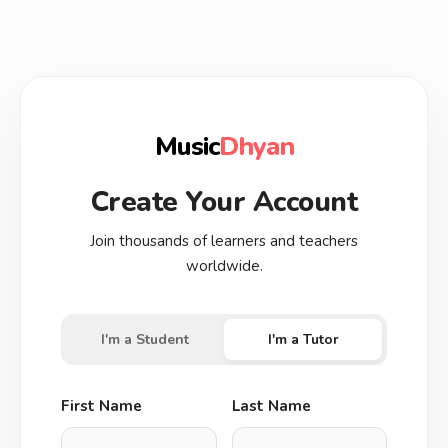
Music
Dhyan
Create Your Account
Join thousands of learners and teachers
worldwide.
I'm a Student
I'm a Tutor
First Name
Last Name