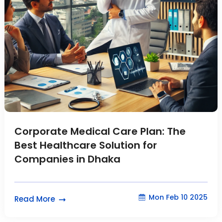
Corporate Medical Care Plan: The
Best Healthcare Solution for
Companies in Dhaka
Mon Feb 10 2025
Read More