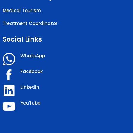
Medical Tourism
Treatment Coordinator
Social Links
WhatsApp
Facebook
LinkedIn
YouTube