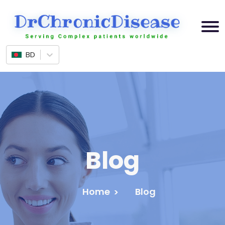
BD
Blog
Home
Blog