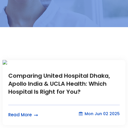
Comparing United Hospital Dhaka,
Apollo India & UCLA Health: Which
Hospital Is Right for You?
Mon Jun 02 2025
Read More