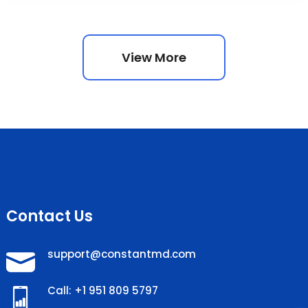
View More
Contact Us
support@constantmd.com
Call: +1 951 809 5797