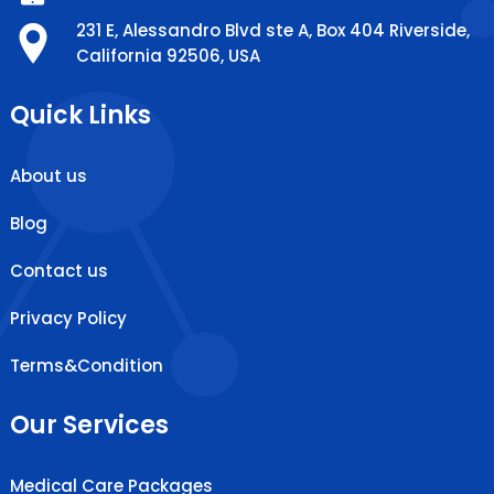
231 E, Alessandro Blvd ste A, Box 404 Riverside,
California 92506, USA
Quick Links
About us
Blog
Contact us
Privacy Policy
Terms&Condition
Our Services
Medical Care Packages