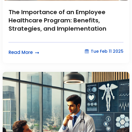
The Importance of an Employee
Healthcare Program: Benefits,
Strategies, and Implementation
Tue Feb 11 2025
Read More