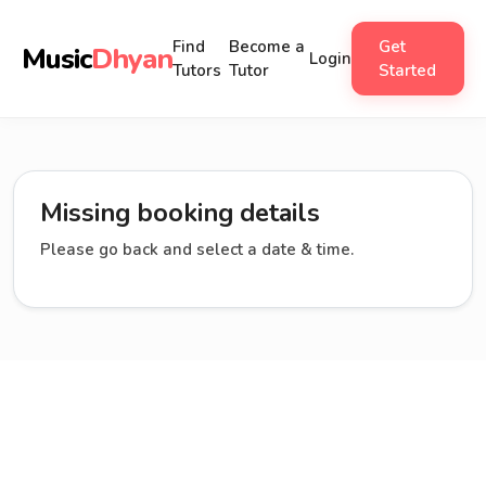
Find
Become a
Get
Music
Dhyan
Login
Tutors
Tutor
Started
Missing booking details
Please go back and select a date & time.