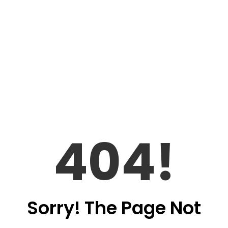
404!
Sorry! The Page Not