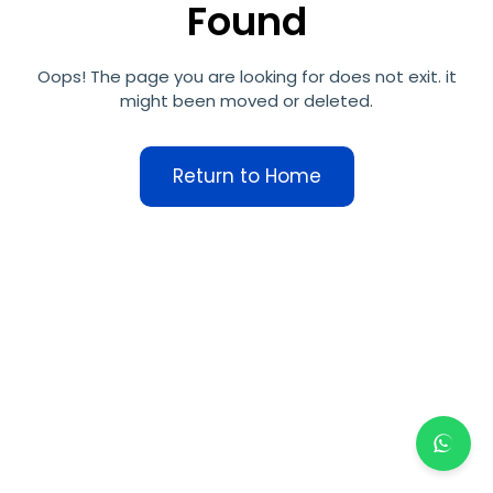
Found
Oops! The page you are looking for does not exit. it
might been moved or deleted.
Return to Home